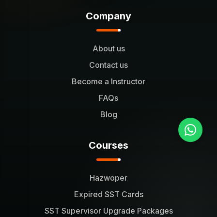
Company
About us
Contact us
Become a Instructor
FAQs
Blog
Courses
Hazwoper
Expired SST Cards
SST Supervisor Upgrade Packages