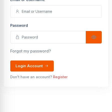
Password
Forgot my password?
Login Account
Don't have an account?
Register