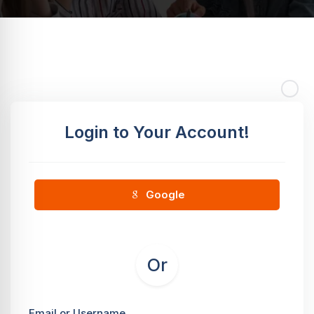
Login to Your Account!
Google
Or
Email or Username