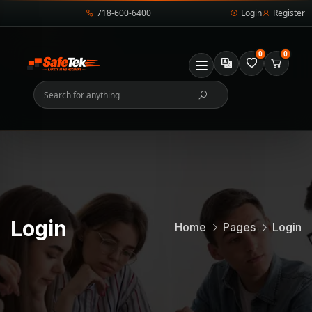
718-600-6400
Login
Register
0
0
Login
Home
Pages
Login