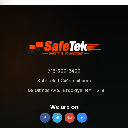
718-600-6400
SafeTekLLC@gmail.com
1109 Ditmas Ave., Brooklyn, NY 11218
We are on