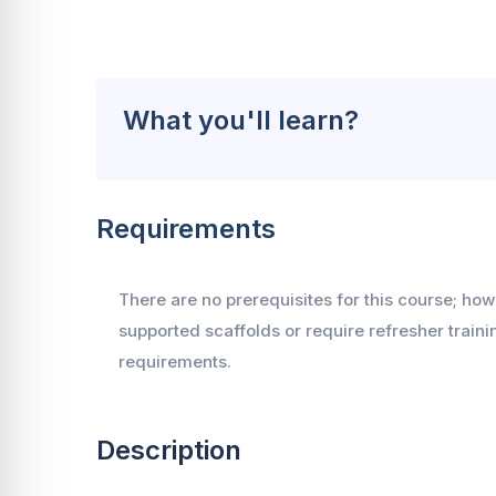
What you'll learn?
Requirements
There are no prerequisites for this course; ho
supported scaffolds or require refresher trai
requirements.
Description