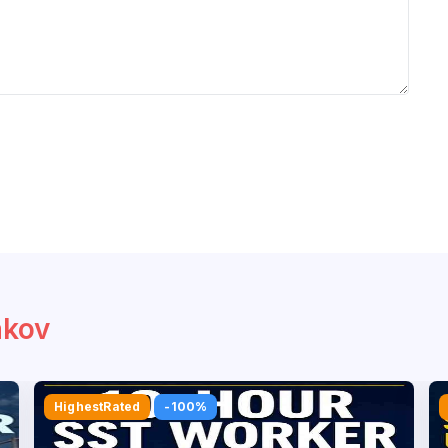
akov
Bestseller
-100%