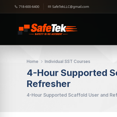
718-600-6400
SafeTekLLC@gmail.com
Home
Individual SST Courses
4-Hour Supported Sc
Refresher
4-Hour Supported Scaffold User and Re