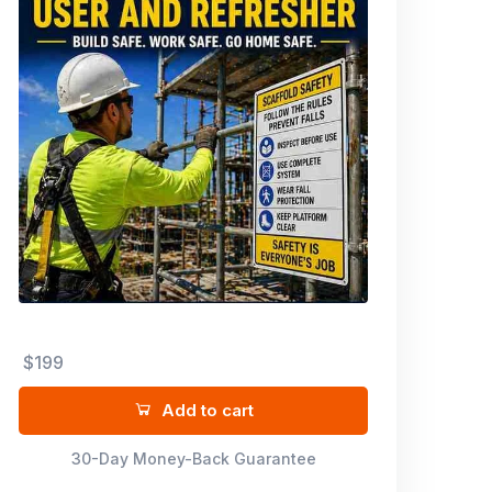
$199
Add to cart
30-Day Money-Back Guarantee