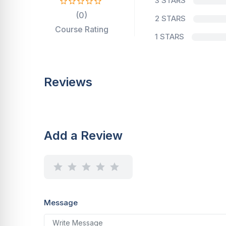
3 STARS
(0)
2 STARS
Course Rating
1 STARS
Reviews
Add a Review
Message