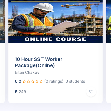
4-Hour Supported Scaffold User
and Refresher (SST...
Eitan Chakov
0.0
(0 ratings)
0 students
$
149