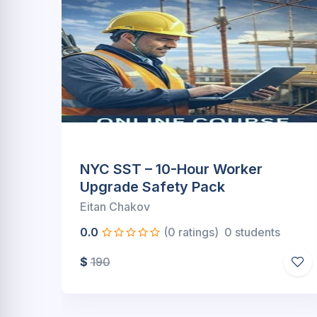
10 Hour SST Worker
Package(Online)
Eitan Chakov
s
0.0
(0 ratings)
0 students
$
249