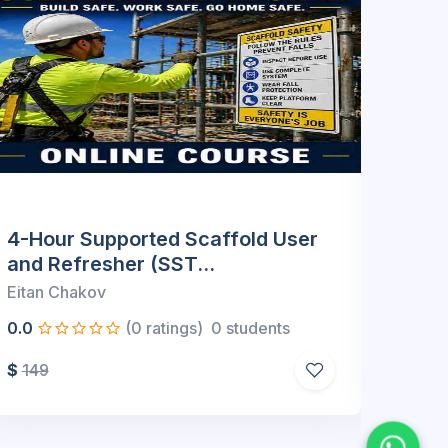
22 Hour Supervisor Upgrade
32 H
Package (Online)
(Onl
Eitan Chakov
Eitan
0.0
(0 ratings)
0 students
0.0
$
499
$
589