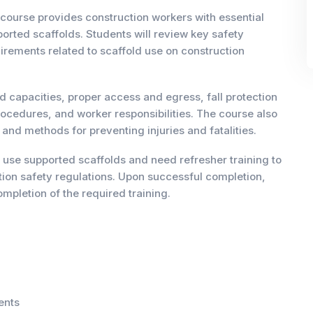
course provides construction workers with essential
rted scaffolds. Students will review key safety
rements related to scaffold use on construction
 capacities, proper access and egress, fall protection
rocedures, and worker responsibilities. The course also
d methods for preventing injuries and fatalities.
 use supported scaffolds and need refresher training to
ion safety regulations. Upon successful completion,
mpletion of the required training.
ents