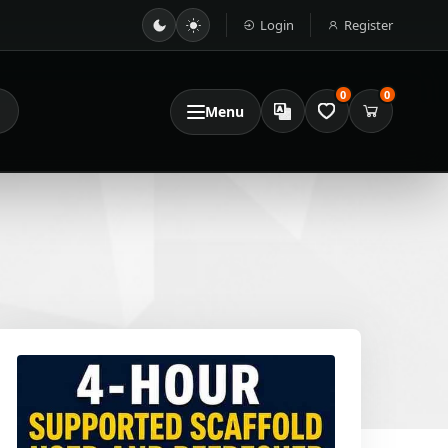
Login
Register
0
0
Menu