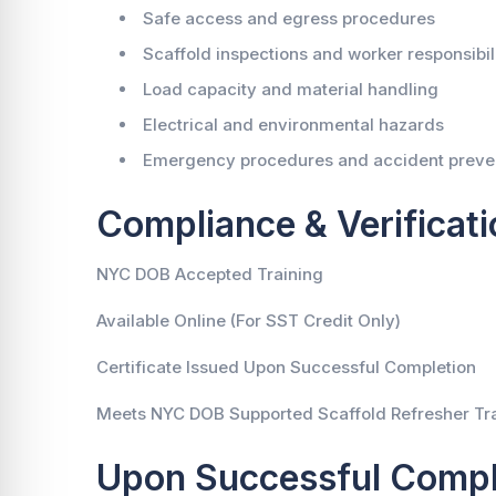
Safe access and egress procedures
Scaffold inspections and worker responsibili
Load capacity and material handling
Electrical and environmental hazards
Emergency procedures and accident preve
Compliance & Verificati
NYC DOB Accepted Training
Available Online (For SST Credit Only)
Certificate Issued Upon Successful Completion
Meets NYC DOB Supported Scaffold Refresher Tr
Upon Successful Compl