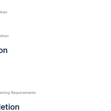
ties
ntion
on
aining Requirements
etion