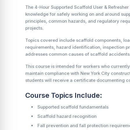
The 4-Hour Supported Scaffold User & Refresher 
knowledge for safely working on and around suppo
principles, common hazards, and regulatory requi
projects.
Topics covered include scaffold components, load
requirements, hazard identification, inspection p
addresses common causes of scaffold accidents an
This course is intended for workers who currently
maintain compliance with New York City construct
students will receive a certificate documenting co
Course Topics Include:
Supported scaffold fundamentals
Scaffold hazard recognition
Fall prevention and fall protection requirem