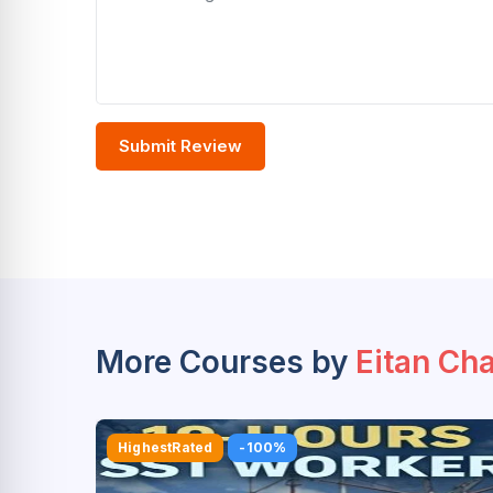
Submit Review
More Courses by
Eitan Ch
HighestRated
-100%