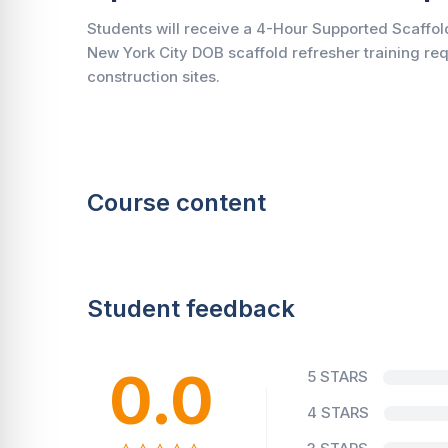
Students will receive a 4-Hour Supported Scaffold
New York City DOB scaffold refresher training re
construction sites.
Course content
Student feedback
0.0
5 STARS
4 STARS