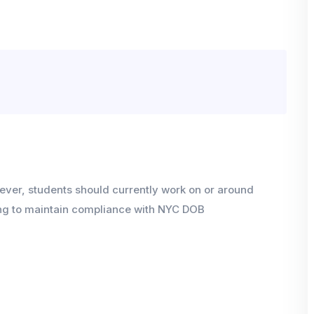
wever, students should currently work on or around
ning to maintain compliance with NYC DOB