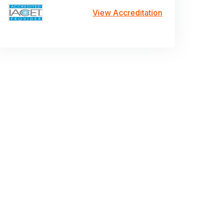
View Accreditation