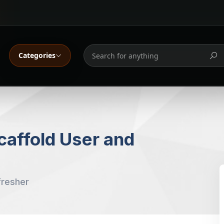
Categories
affold User and
fresher