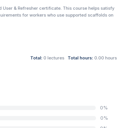
 User & Refresher certificate. This course helps satisfy
quirements for workers who use supported scaffolds on
Total:
0 lectures
Total hours:
0.00 hours
0%
0%