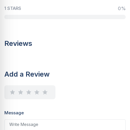
1 STARS
0%
Reviews
Add a Review
Message