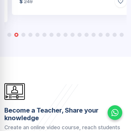
$
249
Become a Teacher, Share your
knowledge
Create an online video course, reach students