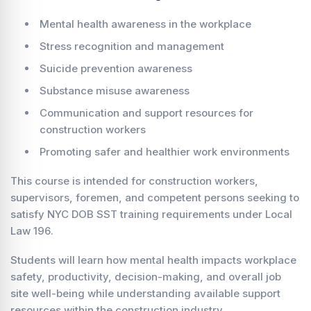
Mental health awareness in the workplace
Stress recognition and management
Suicide prevention awareness
Substance misuse awareness
Communication and support resources for
construction workers
Promoting safer and healthier work environments
This course is intended for construction workers,
supervisors, foremen, and competent persons seeking to
satisfy NYC DOB SST training requirements under Local
Law 196.
Students will learn how mental health impacts workplace
safety, productivity, decision-making, and overall job
site well-being while understanding available support
resources within the construction industry.