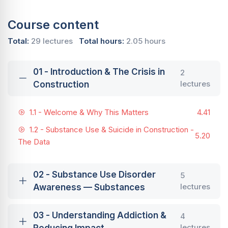
Course content
Total:
29 lectures
Total hours:
2.05 hours
01 - Introduction & The Crisis in
2
lectures
Construction
1.1 - Welcome & Why This Matters
4.41
1.2 - Substance Use & Suicide in Construction -
5.20
The Data
02 - Substance Use Disorder
5
lectures
Awareness — Substances
03 - Understanding Addiction &
4
lectures