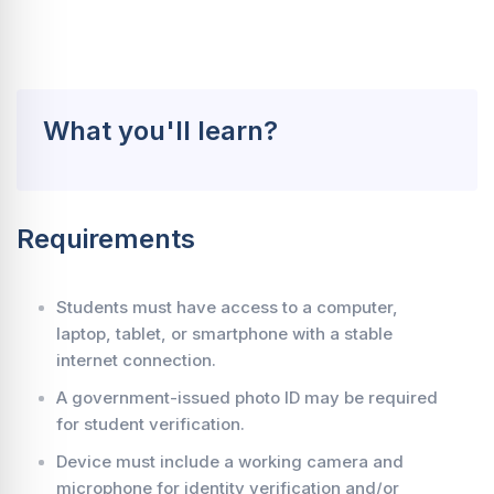
What you'll learn?
Requirements
Students must have access to a computer,
laptop, tablet, or smartphone with a stable
internet connection.
A government-issued photo ID may be required
for student verification.
Device must include a working camera and
microphone for identity verification and/or