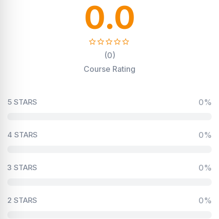
0.0
(0)
Course Rating
5 STARS
0%
4 STARS
0%
3 STARS
0%
2 STARS
0%