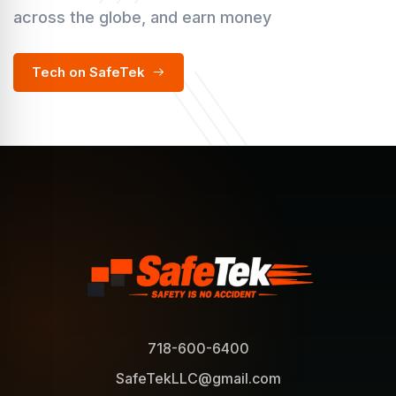
across the globe, and earn money
Tech on SafeTek
718-600-6400
SafeTekLLC@gmail.com