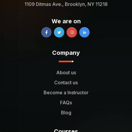
1109 Ditmas Ave., Brooklyn, NY 11218
We are on
Company
About us
Contact us
Become a Instructor
FAQs
Blog
Courses