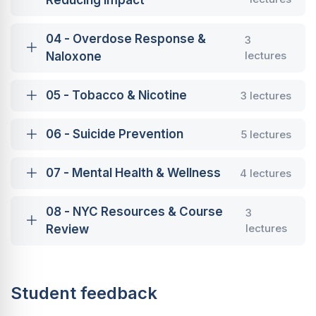
Reducing Impact
04 - Overdose Response &
3
lectures
Naloxone
05 - Tobacco & Nicotine
3 lectures
06 - Suicide Prevention
5 lectures
07 - Mental Health & Wellness
4 lectures
08 - NYC Resources & Course
3
lectures
Review
Student feedback