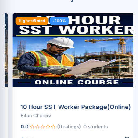
HighestRated
-100%
10 Hour SST Worker Package(Online)
Eitan Chakov
0.0
(0 ratings)
0 students