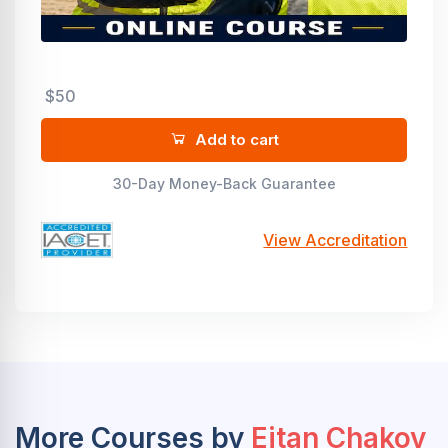
$50
Add to cart
30-Day Money-Back Guarantee
View Accreditation
More Courses by
Eitan Chakov