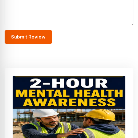
Submit Review