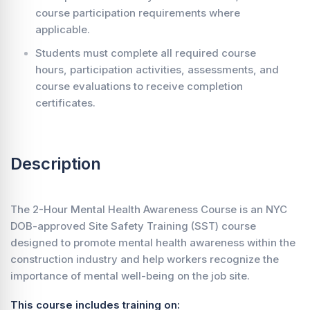
course participation requirements where
applicable.
Students must complete all required course
hours, participation activities, assessments, and
course evaluations to receive completion
certificates.
Description
The 2-Hour Mental Health Awareness Course is an NYC
DOB-approved Site Safety Training (SST) course
designed to promote mental health awareness within the
construction industry and help workers recognize the
importance of mental well-being on the job site.
This course includes training on: