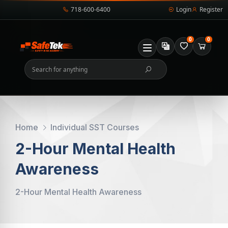
718-600-6400
Login
Register
0
0
Home
Individual SST Courses
2-Hour Mental Health
Awareness
2-Hour Mental Health Awareness