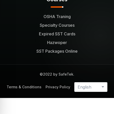
OSHA Traning
Specialty Courses
Expired SST Cards
Hazwoper
SST Packages Online
©2022 by SafeTek.
English
Terms & Conditions
Privacy Policy