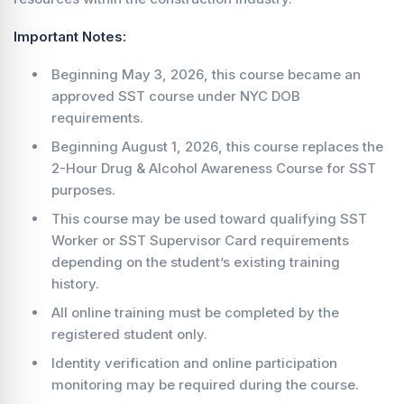
Important Notes:
Beginning May 3, 2026, this course became an
approved SST course under NYC DOB
requirements.
Beginning August 1, 2026, this course replaces the
2-Hour Drug & Alcohol Awareness Course for SST
purposes.
This course may be used toward qualifying SST
Worker or SST Supervisor Card requirements
depending on the student’s existing training
history.
All online training must be completed by the
registered student only.
Identity verification and online participation
monitoring may be required during the course.