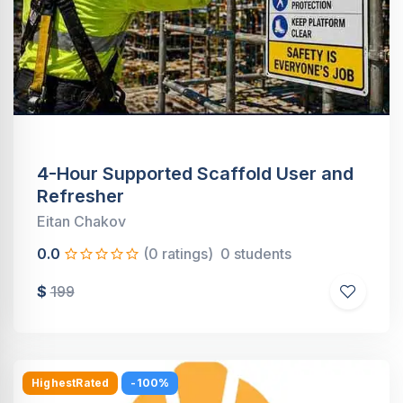
4-Hour Supported Scaffold User and
Refresher
Eitan Chakov
0.0
(0 ratings)
0 students
$
199
HighestRated
-100%