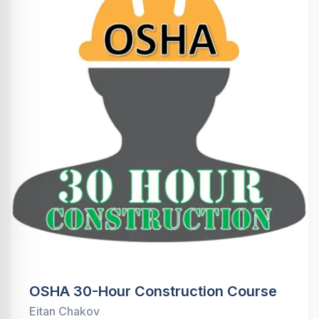
OSHA 30-Hour Construction Course
Eitan Chakov