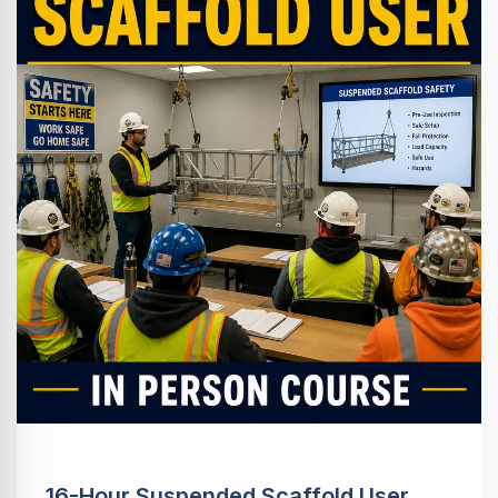
16-Hour Suspended Scaffold User