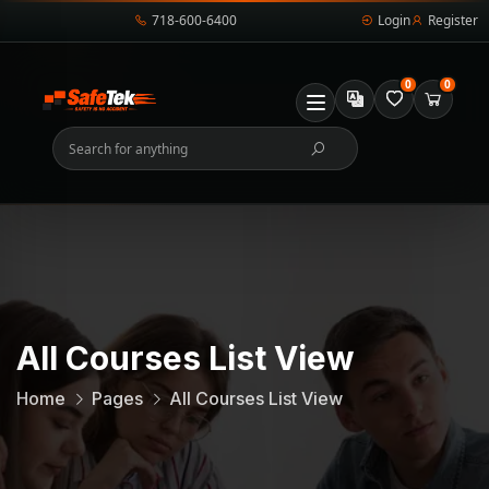
718-600-6400
Login
Register
0
0
All Courses List View
Home
Pages
All Courses List View