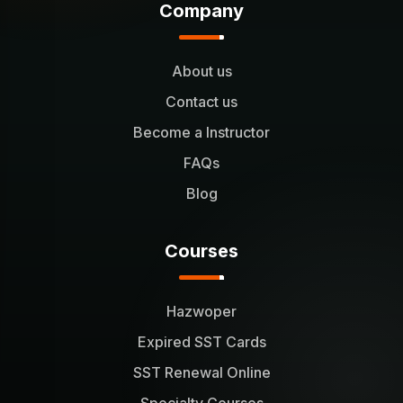
Company
About us
Contact us
Become a Instructor
FAQs
Blog
Courses
Hazwoper
Expired SST Cards
SST Renewal Online