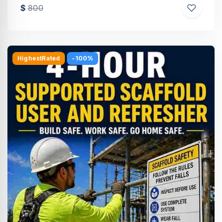
$
800
HighestRated
-100%