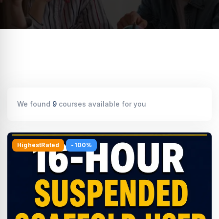
We found
9
courses available for you
HighestRated
-100%