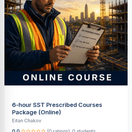
6-hour SST Prescribed Courses
Package (Online)
Eitan Chakov
0.0
(0 ratings)
0 students