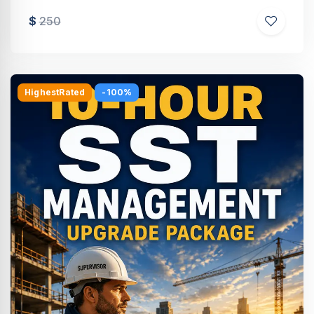
$
250
HighestRated
-100%