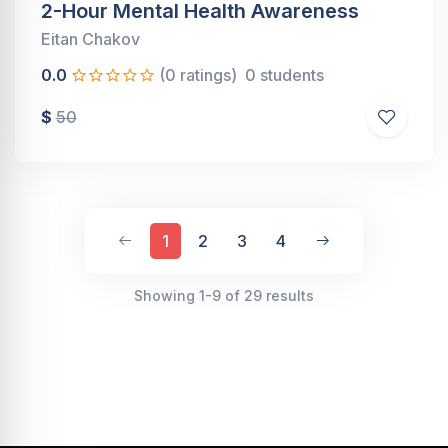
2-Hour Mental Health Awareness
Eitan Chakov
0.0
(0 ratings)
0 students
$
50
1
2
3
4
Showing 1-9 of 29 results