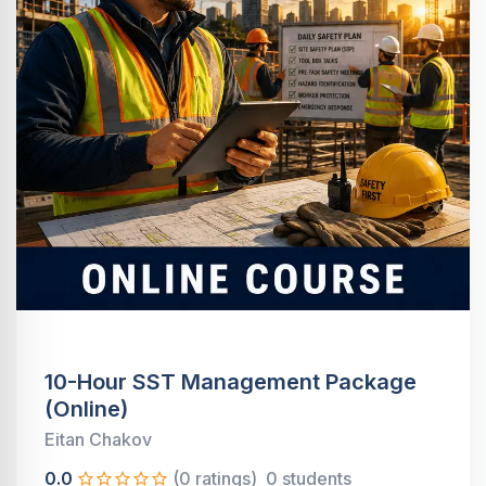
10-Hour SST Management Package
(Online)
Eitan Chakov
0.0
(0 ratings)
0 students