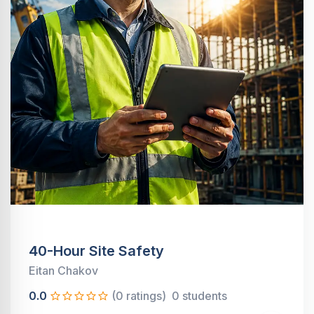
40-Hour Site Safety
Eitan Chakov
0.0
(0 ratings)
0 students