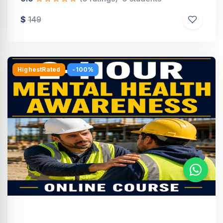
$
149
HighestRated
-100%