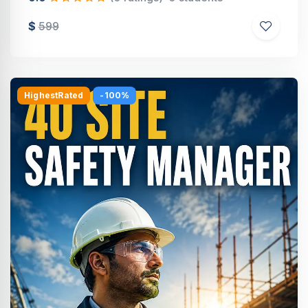
$
599
HighestRated
-100%