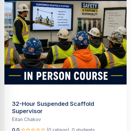
32-Hour Suspended Scaffold
Supervisor
Eitan Chakov
0.0
(0 ratings)
0 students