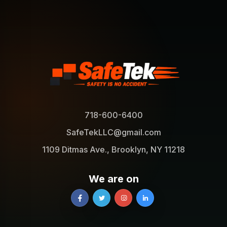
718-600-6400
SafeTekLLC@gmail.com
1109 Ditmas Ave., Brooklyn, NY 11218
We are on