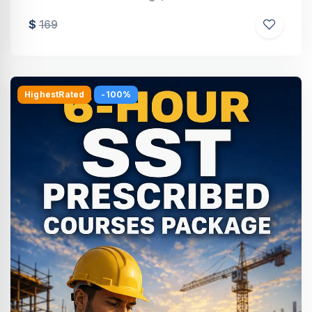
$
169
HighestRated
-100%