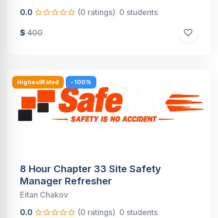
0.0
(0 ratings)
0 students
$
400
HighestRated
-100%
8 Hour Chapter 33 Site Safety
Manager Refresher
Eitan Chakov
0.0
(0 ratings)
0 students