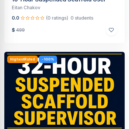
Eitan Chakov
0.0
(0 ratings)
0 students
$
499
HighestRated
-100%